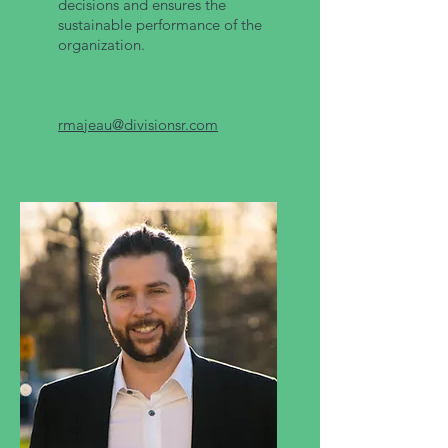
decisions and ensures the
sustainable performance of the
organization.
rmajeau@divisionsr.com