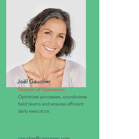
Joël Gaucher
Director of Operations
Optimizes processes, coordinates
field teams and ensures efficient
daily execution.
jgaucher@campsrep.com