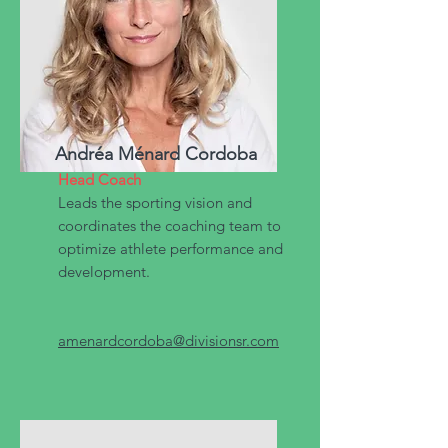
Andréa Ménard Cordoba
Head Coach
Leads the sporting vision and
coordinates the coaching team to
optimize athlete performance and
development.
amenardcordoba@divisionsr.com