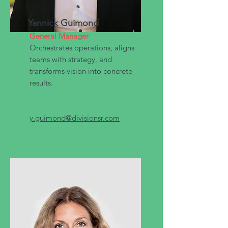
Yannick Guimond
General Manager
Orchestrates operations, aligns
teams with strategy, and
transforms vision into concrete
results.
y.guimond@divisionsr.com