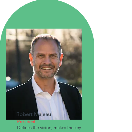
Robert Majeau
President
Defines the vision, makes the key