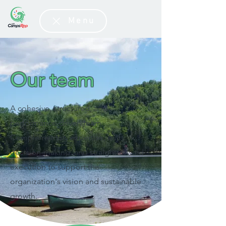
Menu
Our team
A cohesive, structured, and
performance-driven team.
Complementary expertise, swift
decision-making, and straightforward
execution to support the
organization's vision and sustainable
growth.