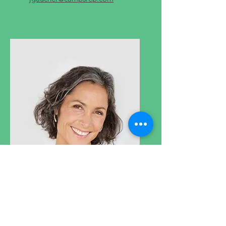
Hugo Rose
Customer service manager
Oversees the customer
experience, structures support