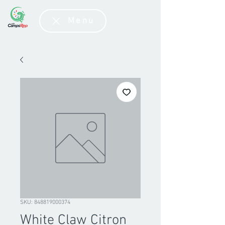
Menu
SKU: 848819000374
White Claw Citron