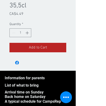
35,5cl
Price
CA$4.49
Quantity
*
Add to Cart
Information for parents
List of what to bring
Arrival time on Sunday
Back home on Saturday
A typical schedule for CampsRep