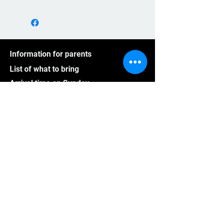
Information for parents
List of what to bring
Arrival time on Sunday
Back home on Saturday
A typical schedule for CampsRep
Pictures
Videos
Athletes outside Quebec
Group program
Frequently asked questions
CampsRep mission
Cancellation policy for summer
Cancellation policy for winter