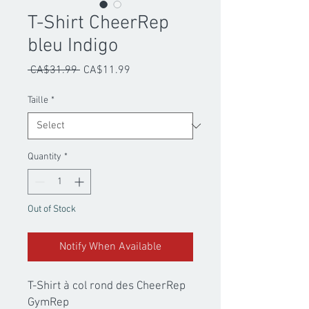
T-Shirt CheerRep
bleu Indigo
Regular
Sale
 CA$31.99 
CA$11.99
Price
Price
Taille
*
Quantity
*
Out of Stock
Notify When Available
T-Shirt à col rond des CheerRep
GymRep