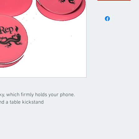
ky, which firmly holds your phone.
nd a table kickstand