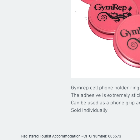
Gymrep cell phone holder ring
The adhesive is extremely stic
Can be used as a phone grip a
Sold individually
Registered Tourist Accommodation -
CITQ Number: 605673