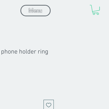
Menu
 phone holder ring
Sale
Price