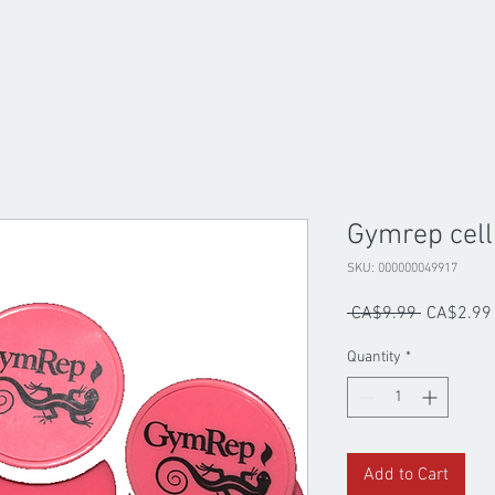
Gymrep cell
SKU: 000000049917
Regular
 CA$9.99 
CA$2.99
Price
Quantity
*
Add to Cart