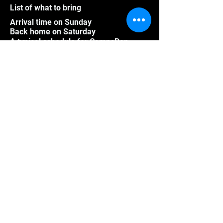
List of what to bring
Arrival time on Sunday
Back home on Saturday
A typical schedule for CampsRep
Pictures
Videos
Athletes outside Quebec
Group program
Frequently asked questions
CampsRep mission
Cancellation policy for summer
Cancellation policy for winter
Registered Tourist Accommodation -
CITQ Number: 605673
© Les CampsRep since 1996 updated in 2026