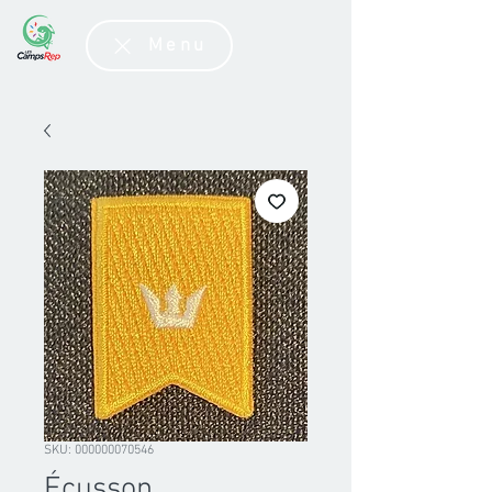
Menu
SKU: 000000070546
Écusson