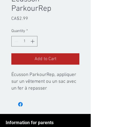
ParkourRep
Price
CA$2.99
Quantity
*
Add to Cart
Écusson ParkourRep, appliquer
sur un vêtement ou un sac avec
un fer à repasser
Information for parents