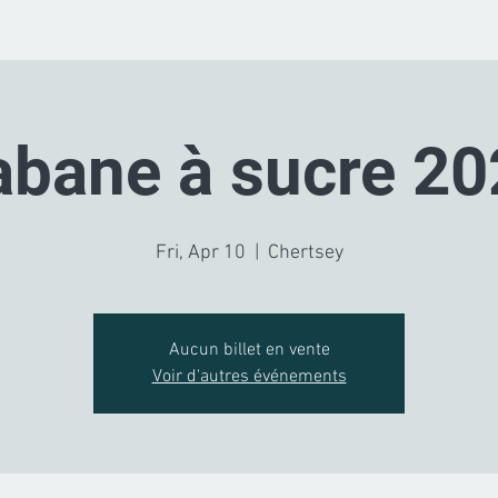
abane à sucre 20
Fri, Apr 10
  |  
Chertsey
Aucun billet en vente
Voir d'autres événements