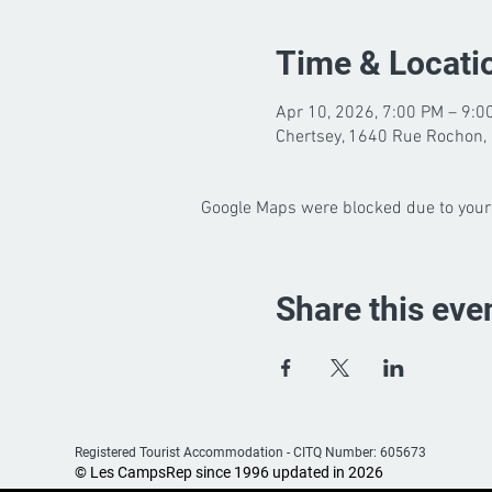
Time & Locati
Apr 10, 2026, 7:00 PM – 9:0
Chertsey, 1640 Rue Rochon, 
Google Maps were blocked due to your 
Share this eve
Registered Tourist Accommodation -
CITQ Number: 605673
© Les CampsRep since 1996 updated in 2026