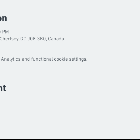
on
0 PM
Chertsey, QC J0K 3K0, Canada
Analytics and functional cookie settings.
nt