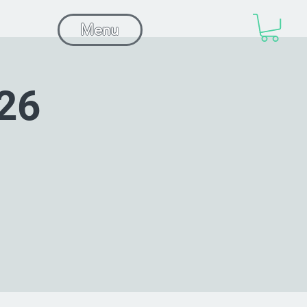
Menu
26