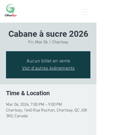
Menu
Cabane à sucre 2026
Fri, Mar 06
  |  
Chertsey
Aucun billet en vente
Voir d'autres événements
Time & Location
Mar 06, 2026, 7:00 PM – 9:00 PM
Chertsey, 1640 Rue Rochon, Chertsey, QC J0K
3K0, Canada