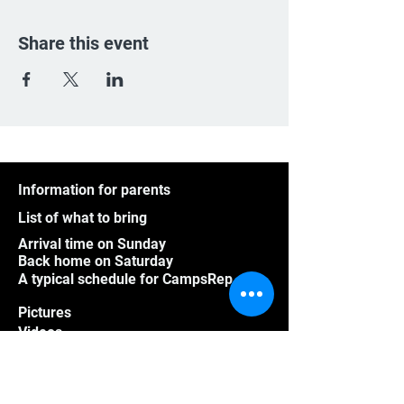
Share this event
Information for parents
List of what to bring
Arrival time on Sunday
Back home on Saturday
A typical schedule for CampsRep
Pictures
Videos
Athletes outside Quebec
Group program
Frequently asked questions