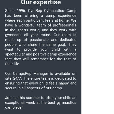
Our expertise
Since 1996, GymRep Gymnastics Camp
has been offering a camp experience
where each participant feels at home. We
have a wonderful team of professionals
in the sports world, and they work with
gymnasts all year round. Our team is
made up of passionate and dedicated
people who share the same goal. They
want to provide your child with a
spectacular and positive camp experience
that they will remember for the rest of
their life.
Our CampsRep Manager is available on
site, 24/7. The entire team is dedicated to
ensuring that every child feels happy and
secure in all aspects of our camp.
Join us this summer to offer your child an
exceptional week at the best gymnastics
camp ever!