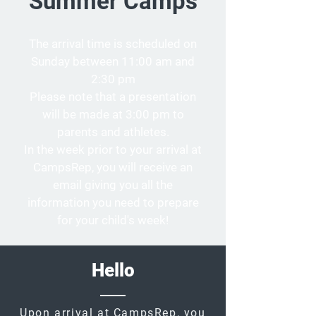
Summer Camps
The arrival time is scheduled on
Sunday between 11:00 am and
2:30 pm
Please note that a presentation
will be made at 3:00 pm to
parents and athletes.
In the week prior to your arrival at
CampsRep, you will receive an
email giving you all the
information you need to prepare
for your child's week!
Hello
Upon arrival at CampsRep, you