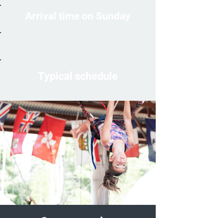
Arrival time on Sunday
Back home on Saturday
Typical schedule