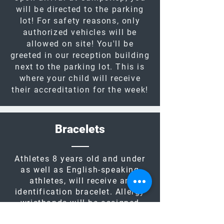
will be directed to the parking
lot! For safety reasons, only
authorized vehicles will be
allowed on site! You'll be
greeted in our reception building
next to the parking lot. This is
where your child will receive
their accreditation for the week!
Bracelets
Athletes 8 years old and under
as well as English-speaking
athletes, will receive an
identification bracelet. Allergy
wristbands will be assigned
further into the registration