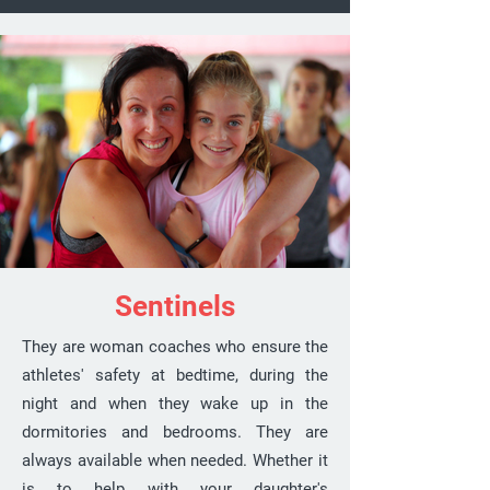
Sentinels
They are woman coaches who ensure the
athletes' safety at bedtime, during the
night and when they wake up in the
dormitories and bedrooms. They are
always available when needed. Whether it
is to help with your daughter's