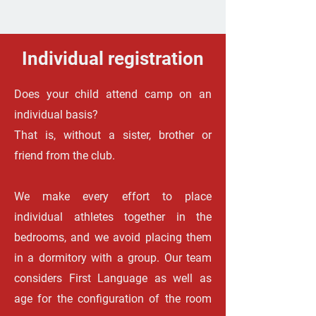
Individual registration
Does your child attend camp on an
individual basis?
That is, without a sister, brother or
friend from the club.
We make every effort to place
individual athletes together in the
bedrooms, and we avoid placing them
in a dormitory with a group. Our team
considers First Language as well as
age for the configuration of the room