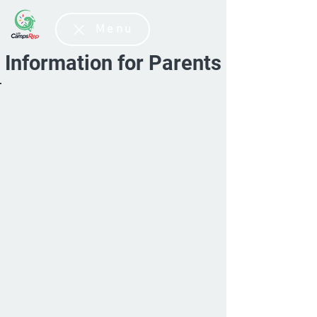
Menu
Information for Parents
To put in your suitcase
GymRep
CheerRep
ParkourRep
DanseRep
CirkusRep
AventureRep