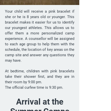
Your child will receive a pink bracelet if
she or he is 8 years old or younger. This
bracelet makes it easier for us to identify
our youngest athletes. This allows us to
offer them a more personalized camp
experience. A counsellor will be assigned
to each age group to help them with the
schedule, the location of key areas on the
camp site and answer any questions they
may have.
At bedtime, children with pink bracelets
take their shower first, and they are in
their room by 9:00 pm.
The official curfew time is 9:30 pm.
Arrival at the