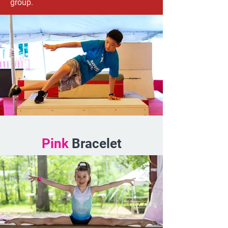
group.
Pink
Bracelet