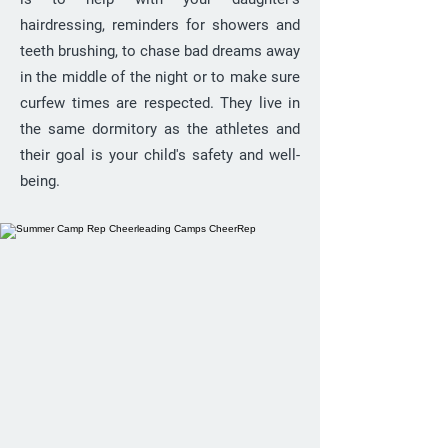
hairdressing, reminders for showers and
teeth brushing, to chase bad dreams away
in the middle of the night or to make sure
curfew times are respected. They live in
the same dormitory as the athletes and
their goal is your child's safety and well-
being.